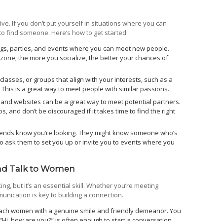
ive. If you don’t put yourself in situations where you can
to find someone. Here’s how to get started:
ngs, parties, and events where you can meet new people.
 zone; the more you socialize, the better your chances of
 classes, or groups that align with your interests, such as a
. This is a great way to meet people with similar passions.
and websites can be a great way to meet potential partners.
s, and don’t be discouraged if it takes time to find the right
riends know you’re looking. They might know someone who’s
to ask them to set you up or invite you to events where you
nd Talk to Women
, but it’s an essential skill. Whether you’re meeting
nication is key to building a connection.
ch women with a genuine smile and friendly demeanor. You
 “Hi, how are you?” is often enough to start a conversation.