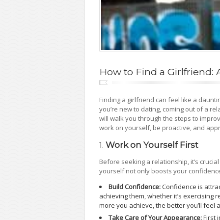
How to Find a Girlfriend
Finding a girlfriend can feel like a daunt
you’re new to dating, coming out of a rel
will walk you through the steps to impro
work on yourself, be proactive, and appr
1.
Work on Yourself First
Before seeking a relationship, it’s cruci
yourself not only boosts your confidence
Build Confidence:
Confidence is attra
achieving them, whether it’s exercising re
more you achieve, the better you’ll feel 
Take Care of Your Appearance:
First