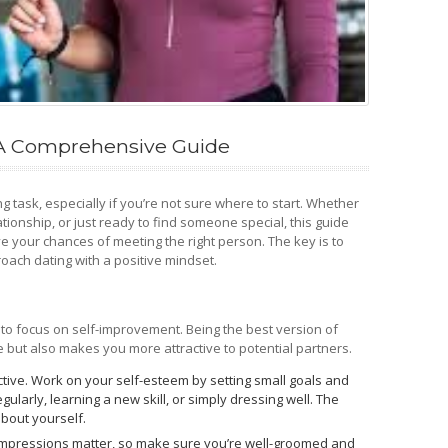
: A Comprehensive Guide
ing task, especially if you’re not sure where to start. Whether
ationship, or just ready to find someone special, this guide
ve your chances of meeting the right person. The key is to
oach dating with a positive mindset.
al to focus on self-improvement. Being the best version of
 but also makes you more attractive to potential partners.
ctive. Work on your self-esteem by setting small goals and
gularly, learning a new skill, or simply dressing well. The
about yourself.
 impressions matter, so make sure you’re well-groomed and