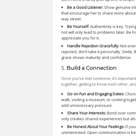
Be a Good Listener:
Show genuine int
that encourage her to share more about h
way street.
Be Yourself:
Authenticity is key. Try
not will only lead to problems later. Be 
appreciate you for it.
Handle Rejection Gracefully:
Not every
rejected, don’t take it personally. Smile,
grace shows maturity and confidence.
5.
Build a Connection
Once you’ve met someone, it’s important
together, getting to know each other, a
Go on Fun and Engaging Dates:
Choose
walk, visiting a museum, or cooking toget
add unnecessary pressure.
Share Your Interests:
Bond over commo
only creates shared experiences but al
Be Honest About Your Feelings:
If you
uninterested. Open communication is key 