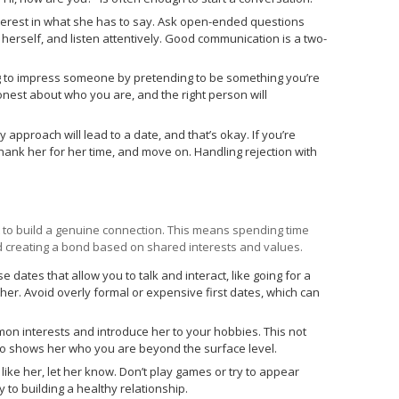
erest in what she has to say. Ask open-ended questions
erself, and listen attentively. Good communication is a two-
ing to impress someone by pretending to be something you’re
honest about who you are, and the right person will
 approach will lead to a date, and that’s okay. If you’re
 thank her for her time, and move on. Handling rejection with
 to build a genuine connection. This means spending time
nd creating a bond based on shared interests and values.
 dates that allow you to talk and interact, like going for a
her. Avoid overly formal or expensive first dates, which can
n interests and introduce her to your hobbies. This not
so shows her who you are beyond the surface level.
 like her, let her know. Don’t play games or try to appear
to building a healthy relationship.