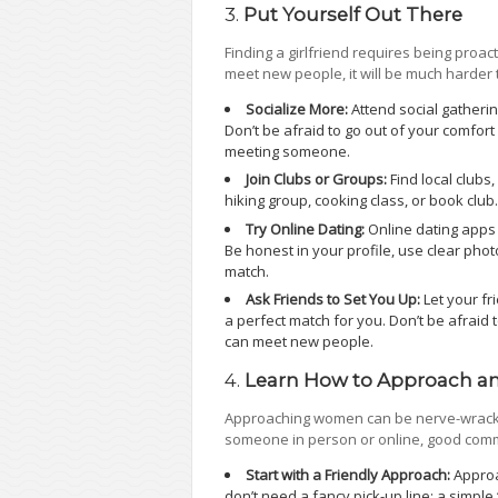
3.
Put Yourself Out There
Finding a girlfriend requires being proact
meet new people, it will be much harder 
Socialize More:
Attend social gatheri
Don’t be afraid to go out of your comfort
meeting someone.
Join Clubs or Groups:
Find local clubs,
hiking group, cooking class, or book club
Try Online Dating:
Online dating apps 
Be honest in your profile, use clear photo
match.
Ask Friends to Set You Up:
Let your f
a perfect match for you. Don’t be afraid 
can meet new people.
4.
Learn How to Approach a
Approaching women can be nerve-wracking
someone in person or online, good commu
Start with a Friendly Approach:
Approa
don’t need a fancy pick-up line; a simple