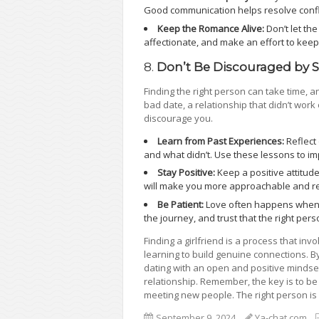
Good communication helps resolve confl
Keep the Romance Alive:
Don’t let th
affectionate, and make an effort to keep
8.
Don’t Be Discouraged by 
Finding the right person can take time, 
bad date, a relationship that didn’t work o
discourage you.
Learn from Past Experiences:
Reflect
and what didn’t. Use these lessons to i
Stay Positive:
Keep a positive attitud
will make you more approachable and res
Be Patient:
Love often happens when yo
the journey, and trust that the right pers
Finding a girlfriend is a process that in
learning to build genuine connections. B
dating with an open and positive mindset
relationship. Remember, the key is to be 
meeting new people. The right person is ou
September 9, 2024
Ya-chat.com