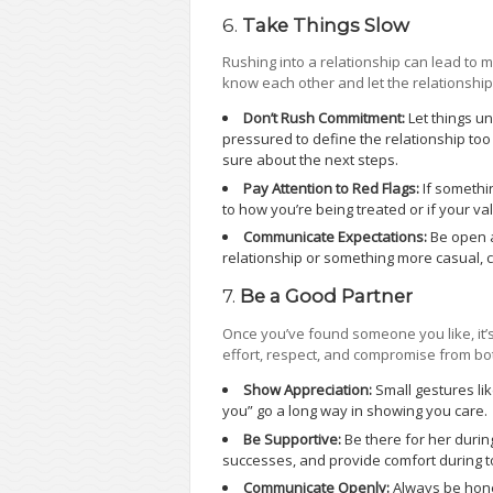
6.
Take Things Slow
Rushing into a relationship can lead to 
know each other and let the relationship
Don’t Rush Commitment:
Let things un
pressured to define the relationship too 
sure about the next steps.
Pay Attention to Red Flags:
If somethin
to how you’re being treated or if your val
Communicate Expectations:
Be open a
relationship or something more casual,
7.
Be a Good Partner
Once you’ve found someone you like, it’s
effort, respect, and compromise from bo
Show Appreciation:
Small gestures lik
you” go a long way in showing you care.
Be Supportive:
Be there for her durin
successes, and provide comfort during
Communicate Openly:
Always be hone