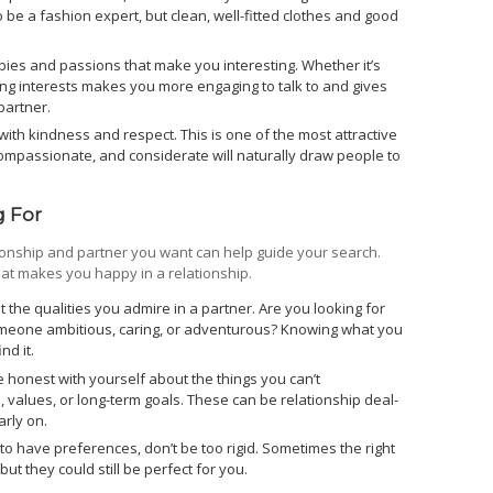
 be a fashion expert, but clean, well-fitted clothes and good
bies and passions that make you interesting. Whether it’s
aving interests makes you more engaging to talk to and gives
partner.
with kindness and respect. This is one of the most attractive
compassionate, and considerate will naturally draw people to
 For
tionship and partner you want can help guide your search.
hat makes you happy in a relationship.
 the qualities you admire in a partner. Are you looking for
meone ambitious, caring, or adventurous? Knowing what you
nd it.
 honest with yourself about the things you can’t
, values, or long-term goals. These can be relationship deal-
arly on.
t to have preferences, don’t be too rigid. Sometimes the right
but they could still be perfect for you.