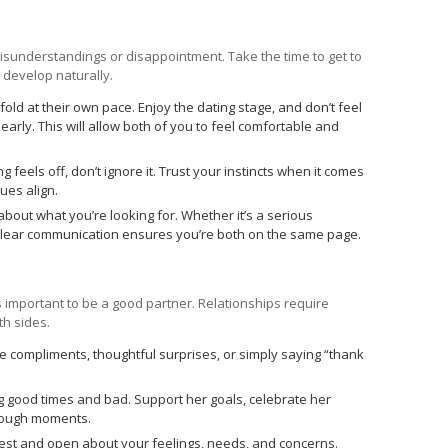
misunderstandings or disappointment. Take the time to get to
 develop naturally.
fold at their own pace. Enjoy the dating stage, and don’t feel
early. This will allow both of you to feel comfortable and
g feels off, don’t ignore it. Trust your instincts when it comes
ues align.
bout what you’re looking for. Whether it’s a serious
 clear communication ensures you’re both on the same page.
 important to be a good partner. Relationships require
th sides.
e compliments, thoughtful surprises, or simply saying “thank
g good times and bad. Support her goals, celebrate her
 tough moments.
st and open about your feelings, needs, and concerns.