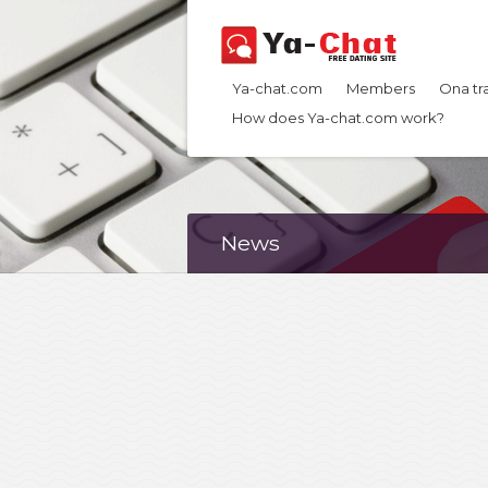
Ya-chat.com
Members
Ona tr
How does Ya-chat.com work?
News