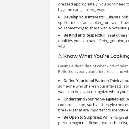
dressed appropriately. You don’t need to
hygiene can go a long way.
Develop Your Interests:
Cultivate hob
sports, music, art, cooking, or travel, h
you something to share with a potential 
Be Kind and Respectful:
Treat others 
qualities you can have. Being genuine, 
you.
2.
Know What You’re Looking
Having a clear idea of what kind of rela
Reflect on your values, interests, and w
Define Your Ideal Partner:
Think about
someone who shares your interests, so
want can help you recognize when you fi
Understand Your Non-Negotiables:
Be
compromise on, such as lifestyle choices
breakers that are important to identify e
Be Open to Surprises:
While it’s grea
person might not fit your exact checklist, 