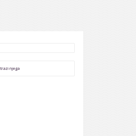
trazi njega