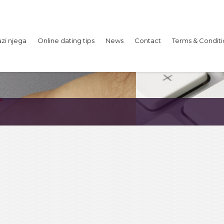
azi njega
Online dating tips
News
Contact
Terms & Conditi