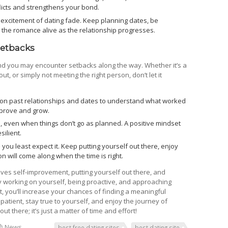
icts and strengthens your bond.
e excitement of dating fade. Keep planning dates, be
 the romance alive as the relationship progresses.
Setbacks
and you may encounter setbacks along the way. Whether it’s a
ut, or simply not meeting the right person, don’t let it
 on past relationships and dates to understand what worked
mprove and grow.
e, even when things don’t go as planned. A positive mindset
ilient.
u least expect it. Keep putting yourself out there, enjoy
on will come along when the time is right.
volves self-improvement, putting yourself out there, and
y working on yourself, being proactive, and approaching
, you’ll increase your chances of finding a meaningful
patient, stay true to yourself, and enjoy the journey of
t there; it’s just a matter of time and effort!
News
best free dating sites
best dating site