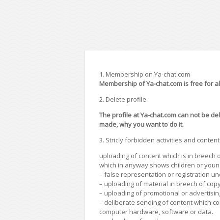
1. Membership on Ya-chat.com
Membership of Ya-chat.com is free for all 
2. Delete profile
The profile at Ya-chat.com can not be del
made, why you want to do it.
3. Stricly forbidden activities and content
uploading of content which is in breech o
which in anyway shows children or youn
– false representation or registration u
– uploading of material in breech of copy
– uploading of promotional or advertisin
– deliberate sending of content which con
computer hardware, software or data.