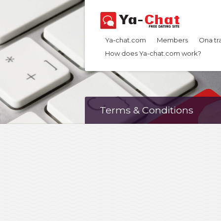
Ya-chat.com
Members
Ona tr
How does Ya-chat.com work?
Terms & Conditions