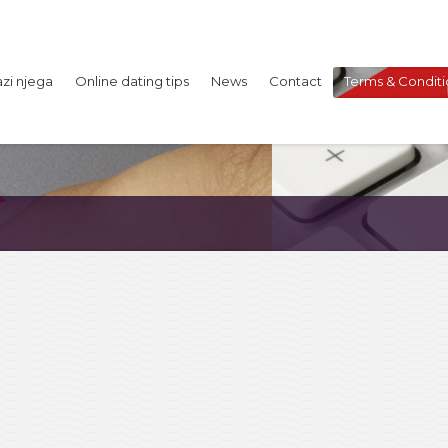
azi njega
Online dating tips
News
Contact
Terms & Conditi