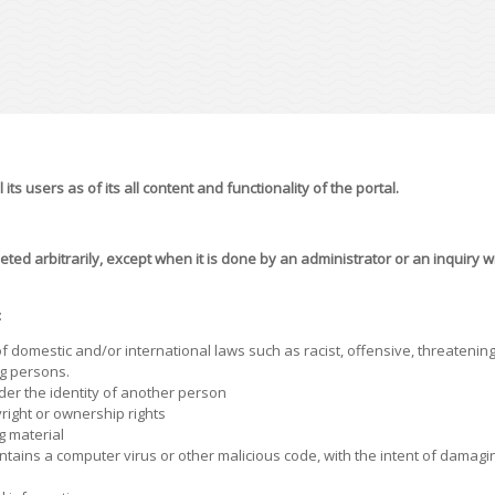
its users as of its all content and functionality of the portal.
eted arbitrarily, except when it is done by an administrator or an inquiry 
:
f domestic and/or international laws such as racist, offensive, threatening,
g persons.
nder the identity of another person
right or ownership rights
g material
tains a computer virus or other malicious code, with the intent of damaging