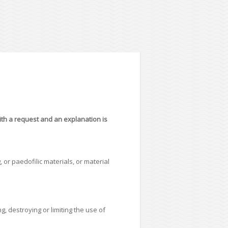
with a request and an explanation is
 or paedofilic materials, or material
, destroying or limiting the use of