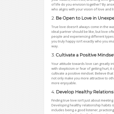
of life do you envision together? By an
who aligns with your vision of love and li
2.
Be Open to Love in Unexp
True love doesn’t always come in the wa
ideal partner should be like, but love o
people and experiencing different types
you truly happy isn’t exactly who you i
way.
3.
Cultivate a Positive Mindse
Your attitude towards love can greatly inf
with skepticism or fear of getting hurt, it 
cultivate a positive mindset. Believe that
not only make you more attractive to oth
more enjoyable.
4.
Develop Healthy Relations
Finding true love isn’t just about meeting 
Developing healthy relationship habits is
includes being a good listener, practic