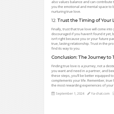
also values balance and can contribute to
you the emotional and mental space to be 
nurturing true love.
12.
Trust the Timing of Your L
Finally, trust that true love will come into 
discouraged if you haven’t found it yet, 
isn’t right because you or your future p
true, lasting relationship. Trust in the pr
find its way to you.
Conclusion: The Journey to 
Finding true love is a journey, not a des
you want and need in a partner, and being
these steps, you’ll be better equipped 
complements your life. Remember, true lov
the most rewarding experiences of your l
September 1, 2024
Ya-chat.com