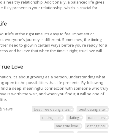
 a healthy relationship. Additionally, a balanced life gives
fully present in your relationship, which is crucial for
ife
your life at the right time. It’s easy to feel impatient or
but everyone’s journey is different. Sometimes, the timing
artner need to grow in certain ways before you’re ready for a
ocess and believe that when the time is right, true love will
True Love
tination. It’s about growing as a person, understanding what
 open to the possibilities that life presents. By following
to find a deep, meaningful connection with someone who truly
e is worth the wait, and when you find it, it will be one of
ife.
News
best free dating sites
best dating site
dating site
dating
date sites
find true love
dating tips