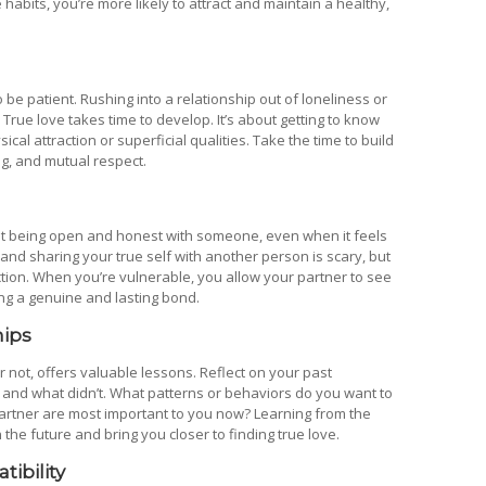
e habits, you’re more likely to attract and maintain a healthy,
to be patient. Rushing into a relationship out of loneliness or
True love takes time to develop. It’s about getting to know
l attraction or superficial qualities. Take the time to build
ng, and mutual respect.
bout being open and honest with someone, even when it feels
nd sharing your true self with another person is scary, but
tion. When you’re vulnerable, you allow your partner to see
ding a genuine and lasting bond.
hips
 not, offers valuable lessons. Reflect on your past
and what didn’t. What patterns or behaviors do you want to
 partner are most important to you now? Learning from the
the future and bring you closer to finding true love.
tibility