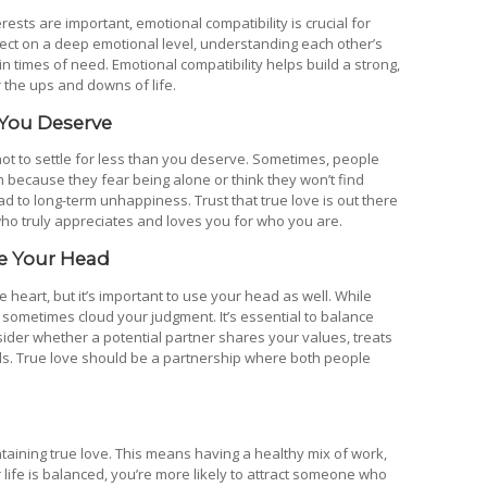
rests are important, emotional compatibility is crucial for
nect on a deep emotional level, understanding each other’s
in times of need. Emotional compatibility helps build a strong,
 the ups and downs of life.
 You Deserve
t not to settle for less than you deserve. Sometimes, people
hem because they fear being alone or think they won’t find
ad to long-term unhappiness. Trust that true love is out there
o truly appreciates and loves you for who you are.
se Your Head
e heart, but it’s important to use your head as well. While
sometimes cloud your judgment. It’s essential to balance
sider whether a potential partner shares your values, treats
ls. True love should be a partnership where both people
ntaining true love. This means having a healthy mix of work,
 life is balanced, you’re more likely to attract someone who