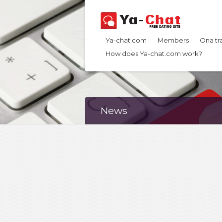
Ya-chat.com
Members
Ona tr
How does Ya-chat.com work?
News