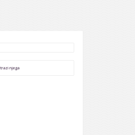
trazi njega