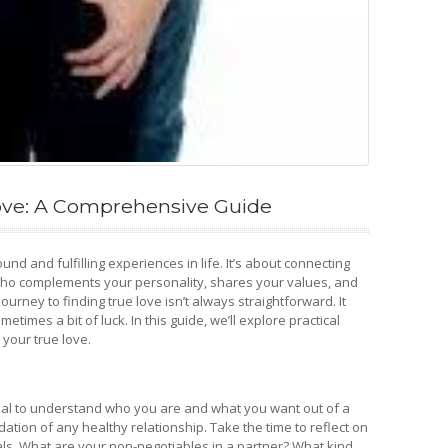
ove: A Comprehensive Guide
und and fulfilling experiences in life. It’s about connecting
ho complements your personality, shares your values, and
ourney to finding true love isn’t always straightforward. It
etimes a bit of luck. In this guide, we’ll explore practical
 your true love.
ntial to understand who you are and what you want out of a
ation of any healthy relationship. Take the time to reflect on
als. What are your non-negotiables in a partner? What kind