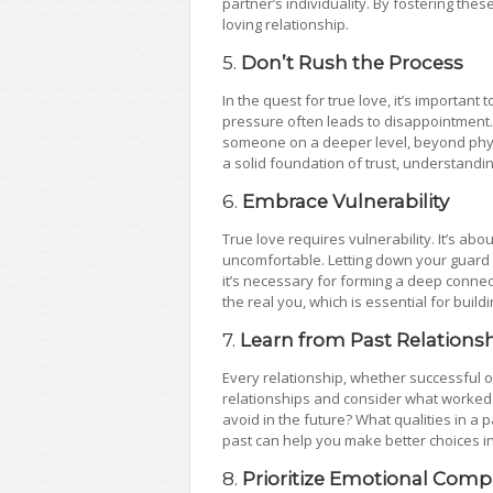
partner’s individuality. By fostering thes
loving relationship.
5.
Don’t Rush the Process
In the quest for true love, it’s important 
pressure often leads to disappointment. 
someone on a deeper level, beyond physica
a solid foundation of trust, understandi
6.
Embrace Vulnerability
True love requires vulnerability. It’s a
uncomfortable. Letting down your guard a
it’s necessary for forming a deep connec
the real you, which is essential for buil
7.
Learn from Past Relations
Every relationship, whether successful or
relationships and consider what worked 
avoid in the future? What qualities in a
past can help you make better choices in 
8.
Prioritize Emotional Compa