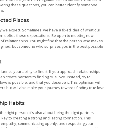
swering these questions, you can better identify someone
fe.
ected Places
y we expect. Sometimes, we have a fixed idea of what our
ften defies these expectations. Be open to meeting new
 of relationships. You might find that the person who makes
magined, but someone who surprises you in the best possible
t
luence your ability to find it. If you approach relationships
can create barriers to finding true love. Instead, try to
 love is possible, and that you deserve it. This optimism will
ers but will also make your journey towards finding true love
hip Habits
the right person; it’s also about being the right partner.
 key to creating a strong and lasting connection. This
ing empathy, communicating openly, and respecting your