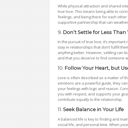
While physical attraction and shared inte
true love. This means being able to con
feelings, and being there for each other 
supportive partnership that can weather
9.
Don’t Settle for Less Than
In the pursuit of true love, it’s importan
stay in relationships that don’t fulfill t
anything better. However, settling can le
and that you deserve to find someone wh
10.
Follow Your Heart, but U
Love is often described as a matter of th
emotions are a powerful guide, they can 
your feelings with logic and reason. Con
you with respect, and supports your goa
contribute equally to the relationship.
11.
Seek Balance in Your Life
A balanced life is key to finding and mai
social life, and personal time. When your