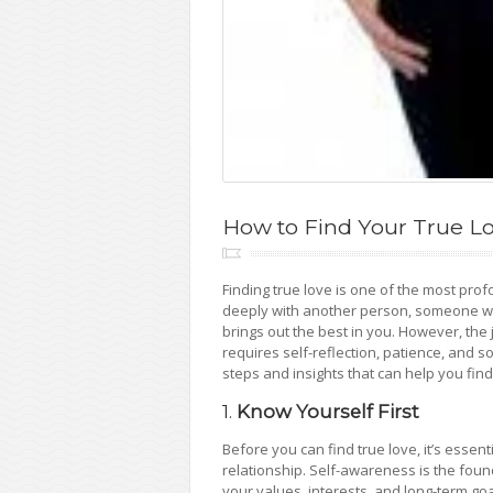
How to Find Your True L
Finding true love is one of the most profo
deeply with another person, someone w
brings out the best in you. However, the j
requires self-reflection, patience, and som
steps and insights that can help you find
1.
Know Yourself First
Before you can find true love, it’s esse
relationship. Self-awareness is the found
your values, interests, and long-term go