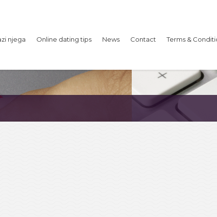
azi njega
Online dating tips
News
Contact
Terms & Conditi