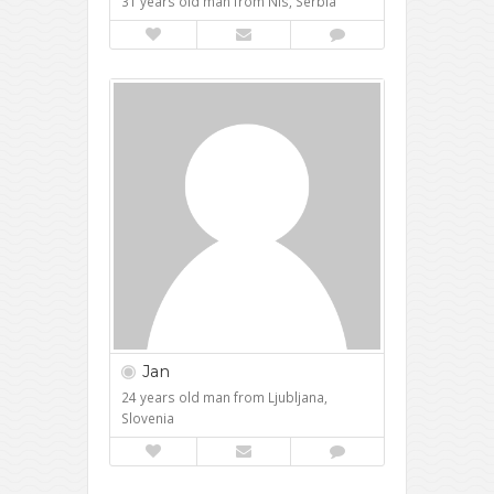
31 years old man from Nis, Serbia
Jan
24 years old man from Ljubljana,
Slovenia