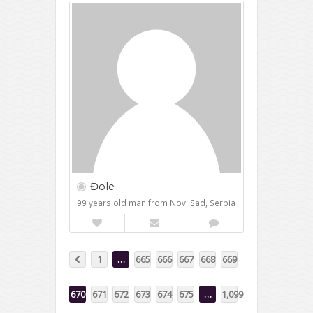
Đole
99 years old man from Novi Sad, Serbia
1
…
665
666
667
668
669
670
671
672
673
674
675
…
1,099