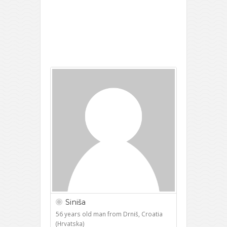
Siniša
56 years old man from Drniš, Croatia
(Hrvatska)