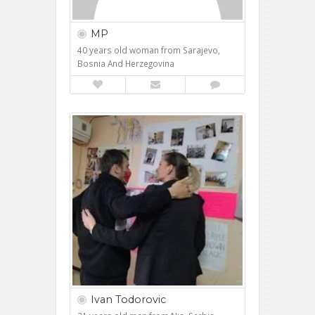
MP
40 years old woman from Sarajevo,
Bosnia And Herzegovina
Ivan Todorovic