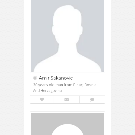
Amir Sakanovic
30 years old man from Bihac, Bosnia
And Herzegovina