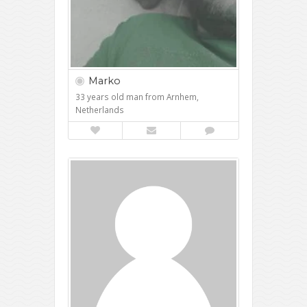
Marko
33 years old man from Arnhem,
Netherlands