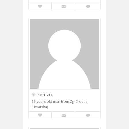
kerdzo
19 years old man from Zg, Croatia
(Hrvatska)