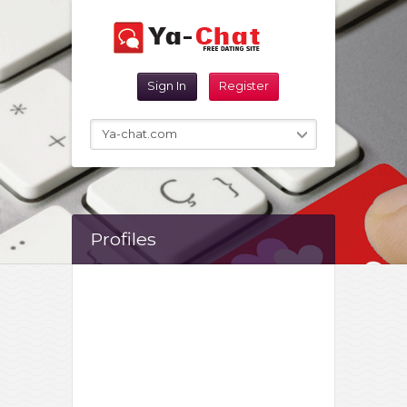
Reset Password
Sign In
Register
Sign In
Ya-chat.com
Profiles