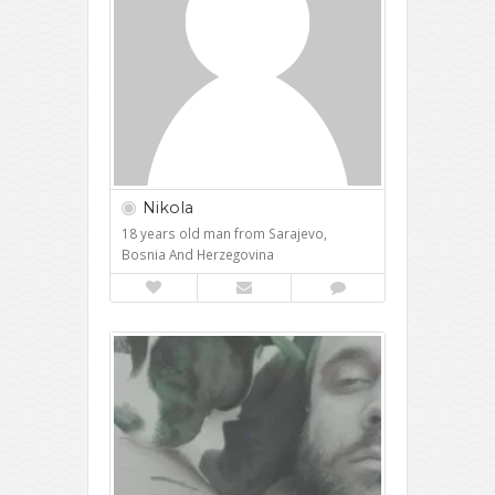
Nikola
18 years old man from Sarajevo,
Bosnia And Herzegovina