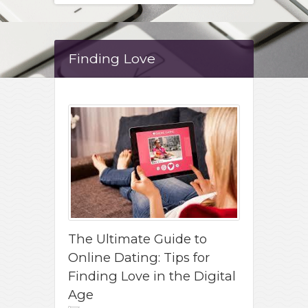
Finding Love
The Ultimate Guide to
Online Dating: Tips for
Finding Love in the Digital
Age