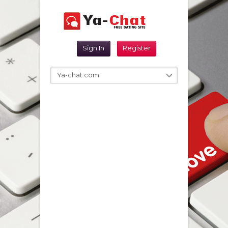
Sign In
Register
Ya-chat.com
Reset Password
Sign In