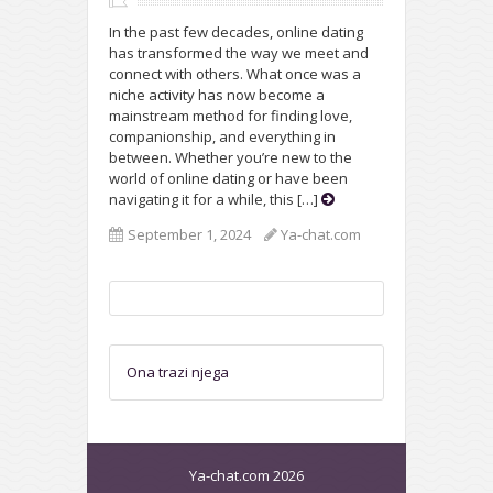
In the past few decades, online dating
has transformed the way we meet and
connect with others. What once was a
niche activity has now become a
mainstream method for finding love,
companionship, and everything in
between. Whether you’re new to the
world of online dating or have been
navigating it for a while, this […]
September 1, 2024
Ya-chat.com
Ona trazi njega
Ya-chat.com 2026